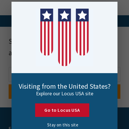
Stay up to date with news, events
and more
Visiting from the United States?
Explore our Locus USA site
Go to Locus USA
Stay on this site
FME
Training