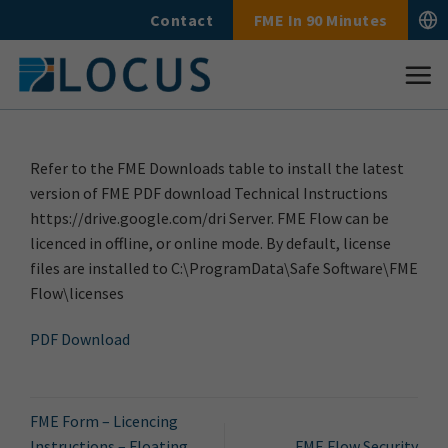
Skip
Contact
FME In 90 Minutes
to
content
Refer to the FME Downloads table to install the latest
version of FME PDF download Technical Instructions
https://drive.google.com/dri Server. FME Flow can be
licenced in offline, or online mode. By default, license
files are installed to C:\ProgramData\Safe Software\FME
Flow\licenses
PDF Download
FME Form – Licencing
Instructions – Floating
FME Flow Security