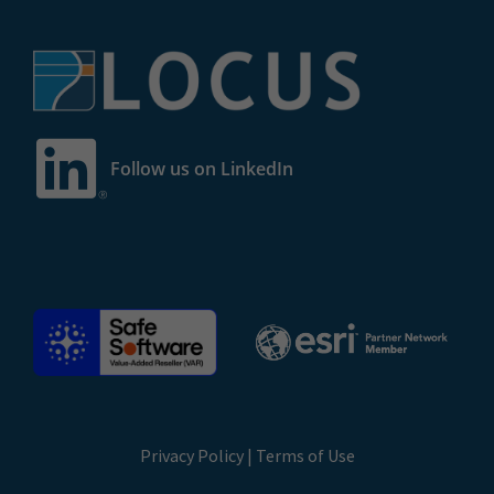
Follow us on LinkedIn
Privacy Policy
|
Terms of Use