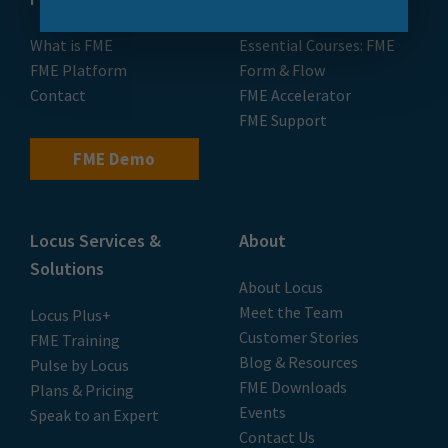
What is FME
Essential Courses: FME
FME Platform
Form & Flow
Contact
FME Accelerator
FME Support
FME Demo
Locus Services &
About
Solutions
About Locus
Meet the Team
Locus Plus+
Customer Stories
FME Training
Blog & Resources
Pulse by Locus
FME Downloads
Plans & Pricing
Events
Speak to an Expert
Contact Us