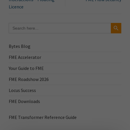
Licence
Search Button
Search
for:
Bytes Blog
FME Accelerator
Your Guide to FME
FME Roadshow 2026
Locus Success
FME Downloads
FME Transformer Reference Guide