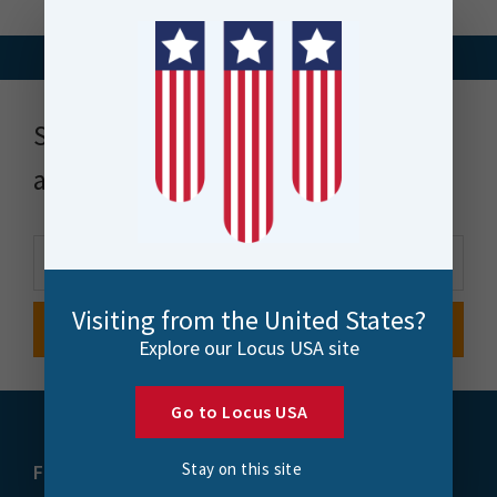
Stay up to date with news, events
and more
Visiting from the United States?
Explore our Locus USA site
Go to Locus USA
Stay on this site
FME
Training