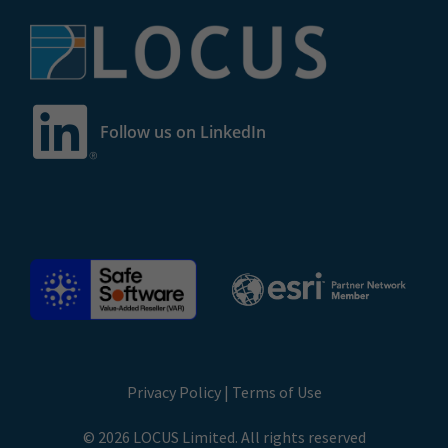
Follow us on LinkedIn
Privacy Policy
|
Terms of Use
© 2026 LOCUS Limited. All rights reserved