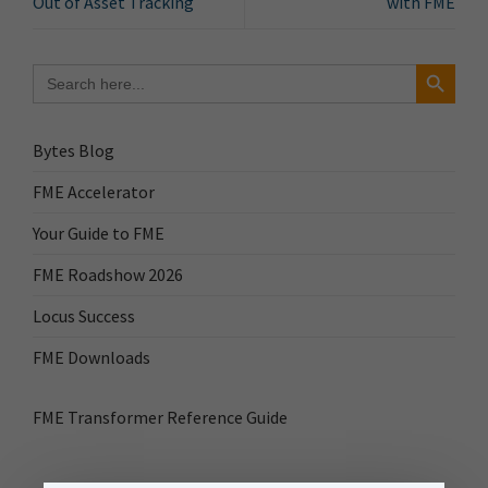
Out of Asset Tracking
with FME
Search Button
Search
for:
Bytes Blog
FME Accelerator
Your Guide to FME
FME Roadshow 2026
Locus Success
FME Downloads
FME Transformer Reference Guide