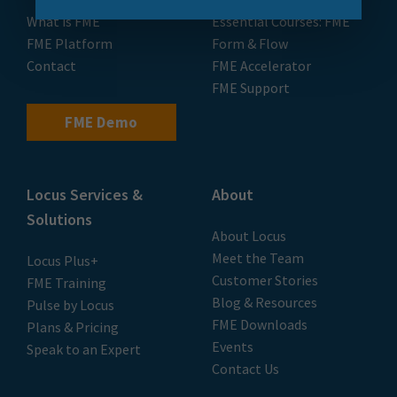
What is FME
Essential Courses: FME
FME Platform
Form & Flow
Contact
FME Accelerator
FME Support
FME Demo
Locus Services &
About
Solutions
About Locus
Meet the Team
Locus Plus+
Customer Stories
FME Training
Blog & Resources
Pulse by Locus
FME Downloads
Plans & Pricing
Events
Speak to an Expert
Contact Us