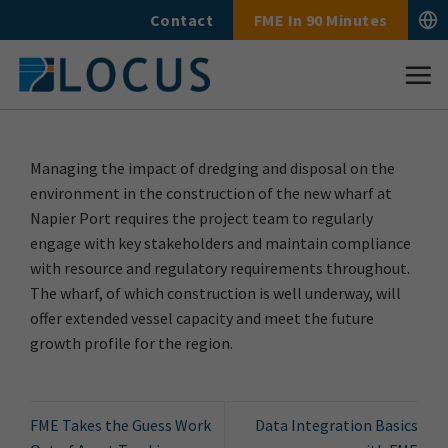
Skip
Contact
FME In 90 Minutes
to
content
Managing the impact of dredging and disposal on the
environment in the construction of the new wharf at
Napier Port requires the project team to regularly
engage with key stakeholders and maintain compliance
with resource and regulatory requirements throughout.
The wharf, of which construction is well underway, will
offer extended vessel capacity and meet the future
growth profile for the region.
FME Takes the Guess Work
Data Integration Basics