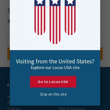
Stay up to date with news, events
and more
Visiting from the United States?
Explore our Locus USA site
Go to Locus USA
FME
Training
Stay on this site
What is FME
Essential Courses: FME
FME Platform
Form & Flow
Contact
FME Accelerator