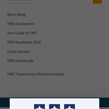
Bytes Blog
FME Accelerator
Your Guide to FME
FME Roadshow 2026
Locus Success
FME Downloads
FME Transformer Reference Guide