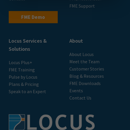
FME Support
FME Demo
Locus Services &
About
Solutions
About Locus
Meet the Team
Locus Plus+
Customer Stories
FME Training
Blog & Resources
Pulse by Locus
FME Downloads
Plans & Pricing
Events
Speak to an Expert
Contact Us