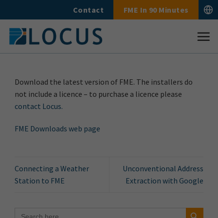
Skip
Contact
FME In 90 Minutes
to
content
Download the latest version of FME. The installers do
not include a licence – to purchase a licence please
contact Locus.
FME Downloads web page
Connecting a Weather
Unconventional Address
Station to FME
Extraction with Google
Search Button
Search
for: