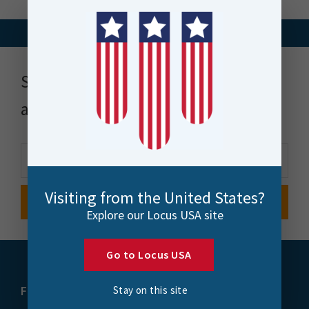
Stay up to date with news, events
and more
Visiting from the United States?
Explore our Locus USA site
Go to Locus USA
FME
Training
Stay on this site