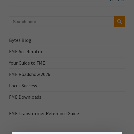
Search Button
Search
for:
Bytes Blog
FME Accelerator
Your Guide to FME
FME Roadshow 2026
Locus Success
FME Downloads
FME Transformer Reference Guide