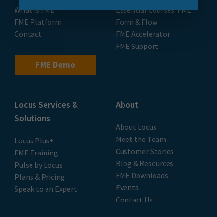
What is FME
Essential Courses: FME
FME Platform
Form & Flow
Contact
FME Accelerator
FME Support
FME Demo
Locus Services &
About
Solutions
About Locus
Meet the Team
Locus Plus+
Customer Stories
FME Training
Blog & Resources
Pulse by Locus
FME Downloads
Plans & Pricing
Events
Speak to an Expert
Contact Us