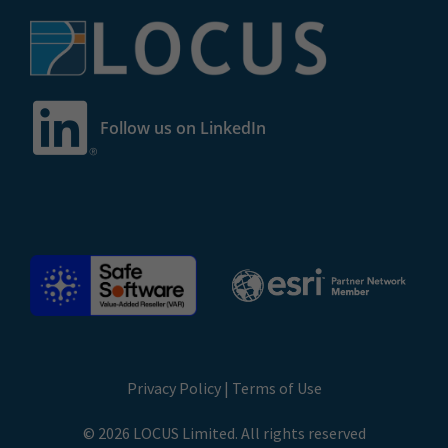
Follow us on LinkedIn
Privacy Policy
|
Terms of Use
© 2026 LOCUS Limited. All rights reserved