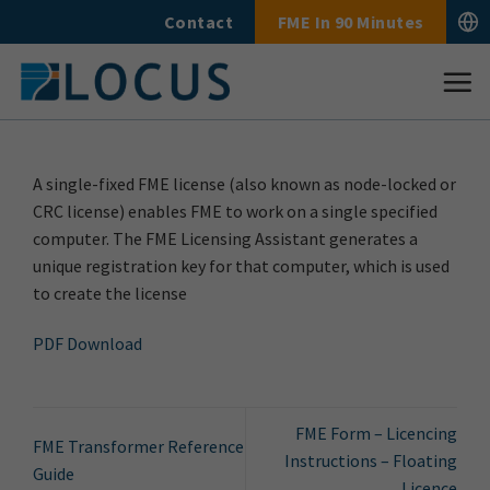
Skip
Contact
FME In 90 Minutes
to
content
A single-fixed FME license (also known as node-locked or
CRC license) enables FME to work on a single specified
computer. The FME Licensing Assistant generates a
unique registration key for that computer, which is used
to create the license
PDF Download
FME Form – Licencing
FME Transformer Reference
Instructions – Floating
Guide
Licence