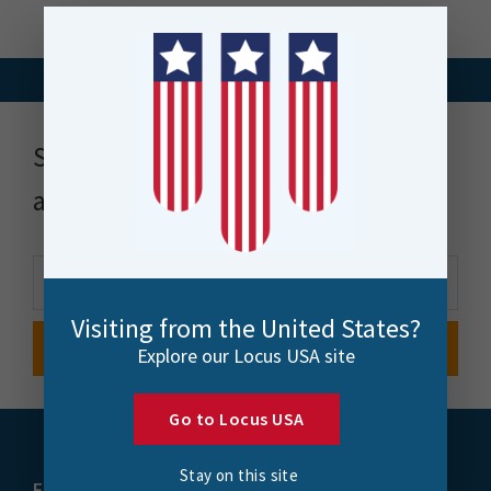
Stay up to date with news, events
and more
Visiting from the United States?
Explore our Locus USA site
Go to Locus USA
Stay on this site
FME
Training