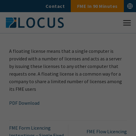
Skip
Contact
FME In 90 Minutes
to
content
A floating license means that a single computer is
provided with a number of licenses and acts as a server
by issuing these licenses to any other computer that
requests one. A floating license is a common way for a
company to share a limited number of licenses among
its FME users
PDF Download
FME Form Licencing
FME Flow Licencing
Instructions – Single Fixed