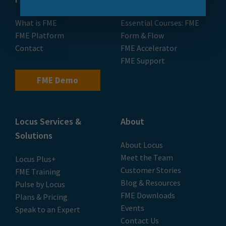
What is FME
Essential Courses: FME
FME Platform
Form & Flow
Contact
FME Accelerator
FME Support
FME Demo
Locus Services &
About
Solutions
About Locus
Meet the Team
Locus Plus+
Customer Stories
FME Training
Blog & Resources
Pulse by Locus
FME Downloads
Plans & Pricing
Events
Speak to an Expert
Contact Us