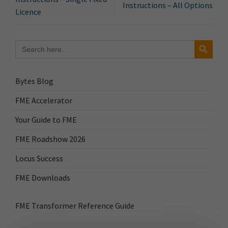
Instructions – All Options
Licence
Search Button
Search
for:
Bytes Blog
FME Accelerator
Your Guide to FME
FME Roadshow 2026
Locus Success
FME Downloads
FME Transformer Reference Guide