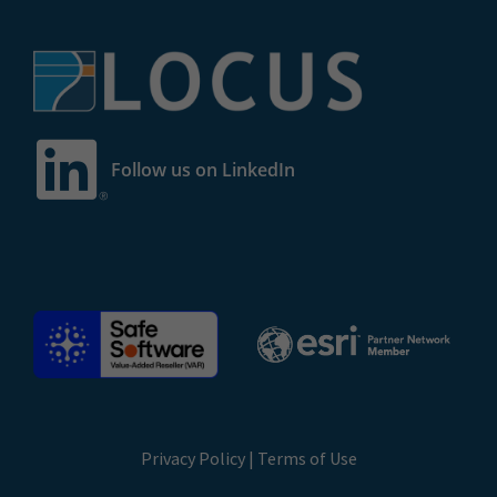
Follow us on LinkedIn
Privacy Policy
|
Terms of Use