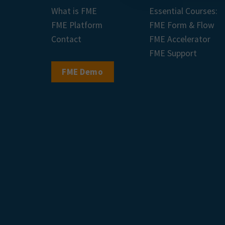
What is FME
Essential Courses:
FME Platform
FME Form & Flow
Contact
FME Accelerator
FME Support
FME Demo