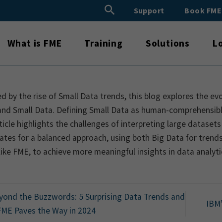
Search Button
Support
Book FM
Search
for:
What is FME
Training
Solutions
L
ed by the rise of Small Data trends, this blog explores the e
and Small Data. Defining Small Data as human-comprehensibl
ticle highlights the challenges of interpreting large datasets 
tes for a balanced approach, using both Big Data for trends 
like FME, to achieve more meaningful insights in data analyti
ond the Buzzwords: 5 Surprising Data Trends and
IBM
ME Paves the Way in 2024