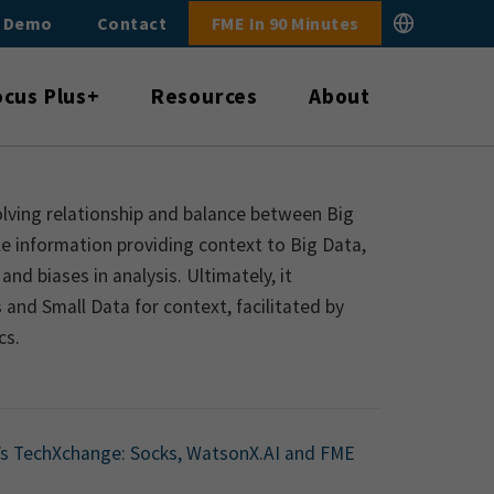
E Demo
Contact
FME In 90 Minutes
ocus Plus+
Resources
About
volving relationship and balance between Big
e information providing context to Big Data,
and biases in analysis. Ultimately, it
and Small Data for context, facilitated by
cs.
’s TechXchange: Socks, WatsonX.AI and FME