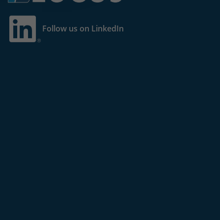
Follow us on LinkedIn