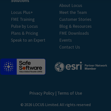
Solutions
About Locus
Locus Plus+
Meet the Team
FME Training
Customer Stories
Pulse by Locus
Blog & Resources
Plans & Pricing
FME Downloads
Speak to an Expert
Events
Contact Us
Privacy Policy
|
Terms of Use
© 2026 LOCUS Limited. All rights reserved