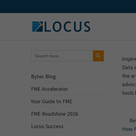
Skip
to
content
Search Button
Search
for:
inspir
Data 
the ar
Bytes Blog
advoca
FME Accelerator
tools 
Your Guide to FME
FME Roadshow 2026
Bey
Locus Success
How F