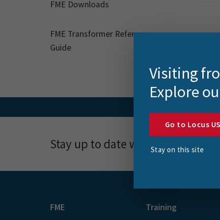
FME Downloads
FME Transformer Reference
Guide
Visiting f
Explore ou
Go to Locus U
Stay up to date with news, event
Stay on this site
FME
Training