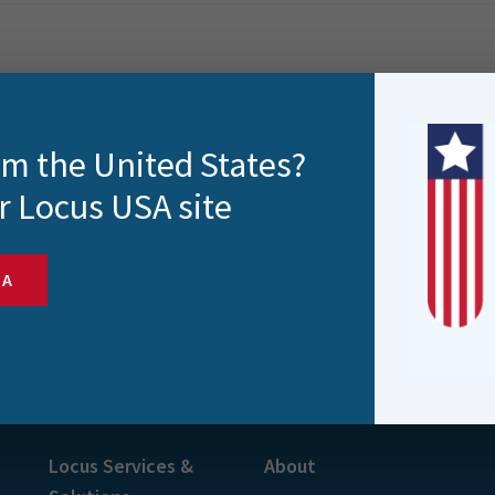
rom the United States?
r Locus USA site
SA
s and more
Locus Services &
About