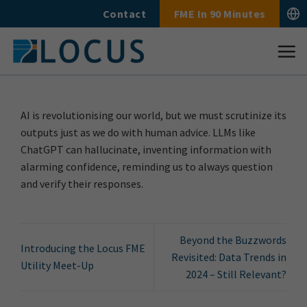
Skip
Contact
FME In 90 Minutes
to
content
AI is revolutionising our world, but we must scrutinize its
outputs just as we do with human advice. LLMs like
ChatGPT can hallucinate, inventing information with
alarming confidence, reminding us to always question
and verify their responses.
Beyond the Buzzwords
Introducing the Locus FME
Revisited: Data Trends in
Utility Meet-Up
2024 – Still Relevant?