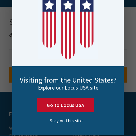
Stay up to date with news, events
and more
Visiting from the United States?
Explore our Locus USA site
Go to Locus USA
FME
Training
Stay on this site
What is FME
Essential Courses: FME
FME Platform
Form & Flow