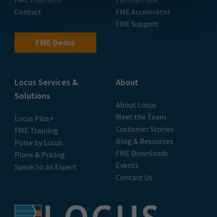
Contact
FME Accelerator
FME Support
FME Demo
Locus Services &
About
Solutions
About Locus
Meet the Team
Locus Plus+
Customer Stories
FME Training
Blog & Resources
Pulse by Locus
FME Downloads
Plans & Pricing
Events
Speak to an Expert
Contact Us