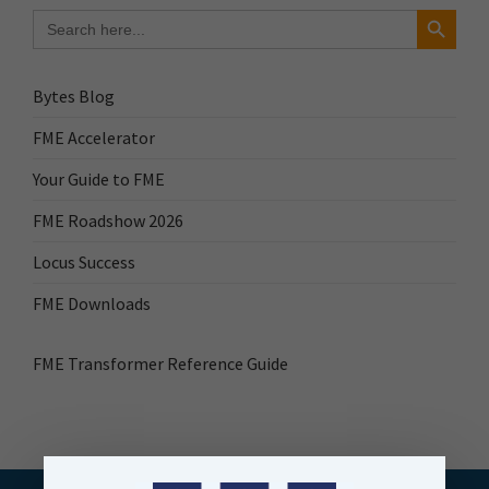
Search Button
Search
for:
Bytes Blog
FME Accelerator
Your Guide to FME
FME Roadshow 2026
Locus Success
FME Downloads
FME Transformer Reference Guide