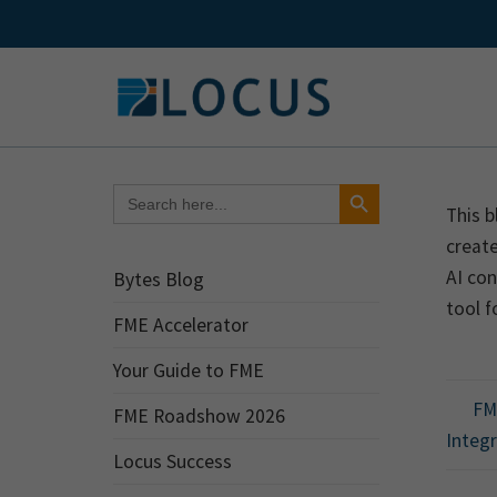
Skip
to
content
Search Button
Search
for:
This b
create
AI con
Bytes Blog
tool f
FME Accelerator
Your Guide to FME
FME
FME Roadshow 2026
Integ
Locus Success