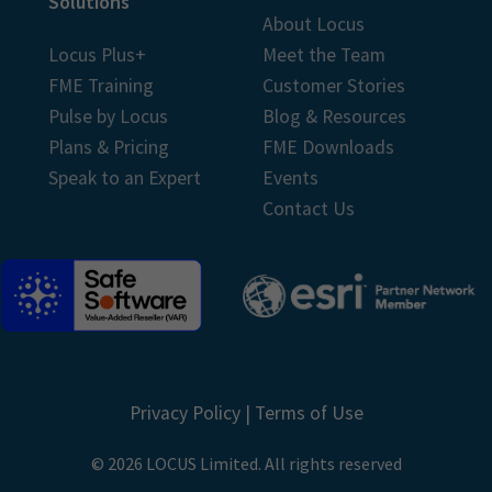
Solutions
About Locus
Locus Plus+
Meet the Team
FME Training
Customer Stories
Pulse by Locus
Blog & Resources
Plans & Pricing
FME Downloads
Speak to an Expert
Events
Contact Us
Privacy Policy
|
Terms of Use
© 2026 LOCUS Limited. All rights reserved