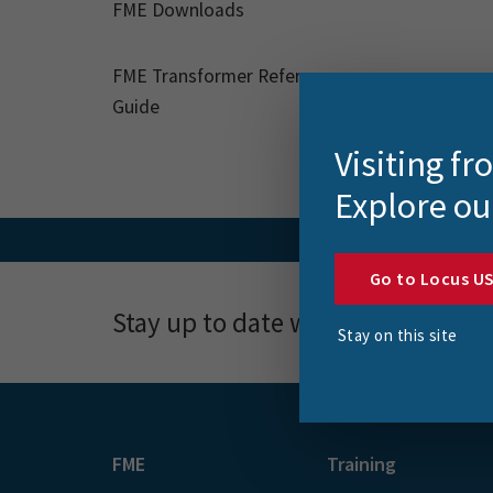
FME Downloads
FME Transformer Reference
Guide
Visiting f
Explore ou
Go to Locus U
Stay up to date with news, event
Stay on this site
FME
Training