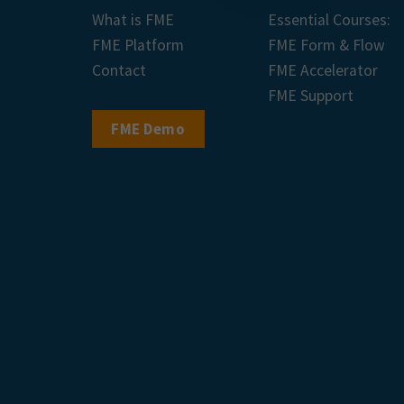
What is FME
Essential Courses:
FME Platform
FME Form & Flow
Contact
FME Accelerator
FME Support
FME Demo