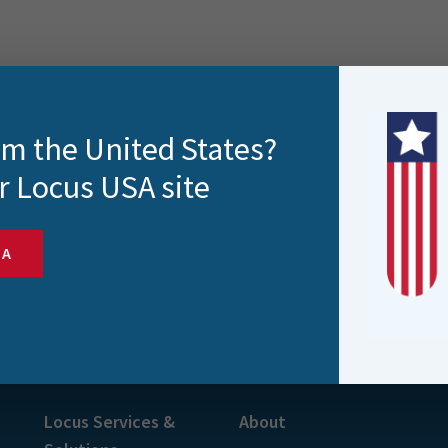
rom the United States?
r Locus USA site
SA
s and more
Locus Services &
About