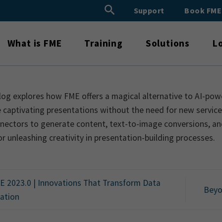
Search Button
Support
Book FM
Search
for:
What is FME
Training
Solutions
L
log explores how FME offers a magical alternative to AI-pow
 captivating presentations without the need for new services
nectors to generate content, text-to-image conversions, an
or unleashing creativity in presentation-building processes.
 2023.0 | Innovations That Transform Data
Beyo
ration