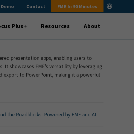
E Demo
Contact
FME In 90 Minutes
ocus Plus+
Resources
About
ered presentation apps, enabling users to
. It showcases FME’s versatility by leveraging
d export to PowerPoint, making it a powerful
nd the Roadblocks: Powered by FME and AI