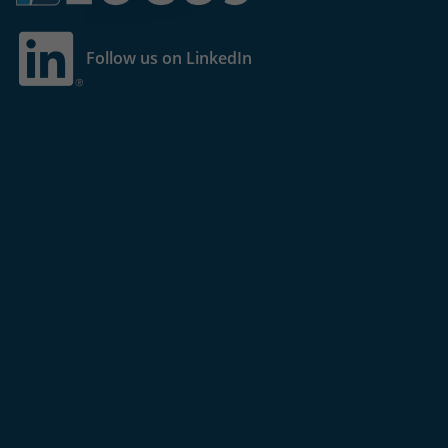
Follow us on LinkedIn