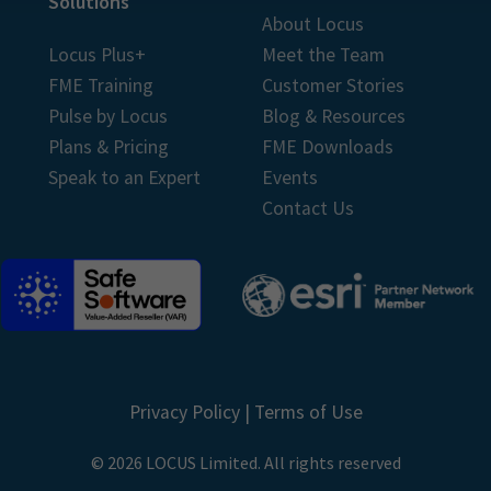
Solutions
About Locus
Locus Plus+
Meet the Team
FME Training
Customer Stories
Pulse by Locus
Blog & Resources
Plans & Pricing
FME Downloads
Speak to an Expert
Events
Contact Us
Privacy Policy
|
Terms of Use
© 2026 LOCUS Limited. All rights reserved