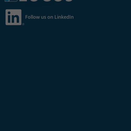
Follow us on LinkedIn