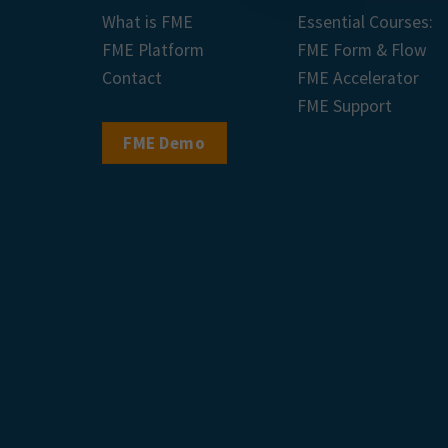
What is FME
Essential Courses:
FME Platform
FME Form & Flow
Contact
FME Accelerator
FME Support
FME Demo