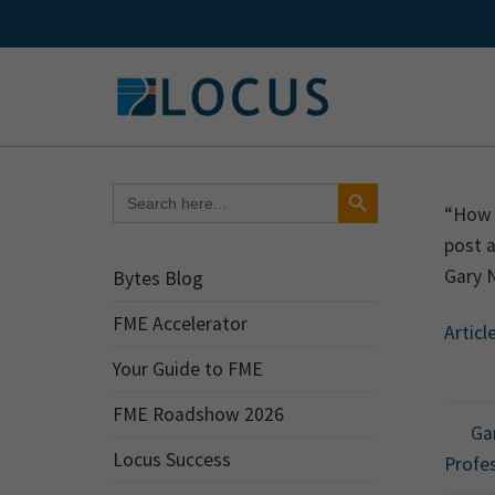
Skip
to
content
Search Button
Search
for:
“How w
post a
Gary N
Bytes Blog
FME Accelerator
Articl
Your Guide to FME
FME Roadshow 2026
Gar
Locus Success
Profes