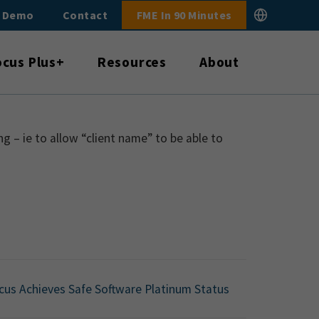
E Demo
Contact
FME In 90 Minutes
ocus Plus+
Resources
About
 – ie to allow “client name” to be able to
cus Achieves Safe Software Platinum Status