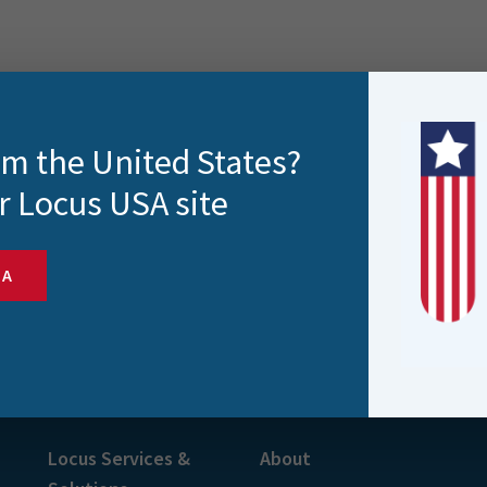
rom the United States?
r Locus USA site
SA
s and more
Locus Services &
About