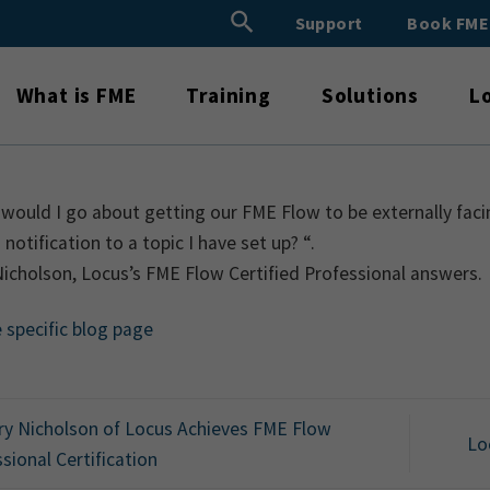
Search Button
Support
Book FM
Search
for:
What is FME
Training
Solutions
L
ould I go about getting our FME Flow to be externally facing
 notification to a topic I have set up? “.
icholson, Locus’s FME Flow Certified Professional answers.
e specific blog page
y Nicholson of Locus Achieves FME Flow
Lo
sional Certification