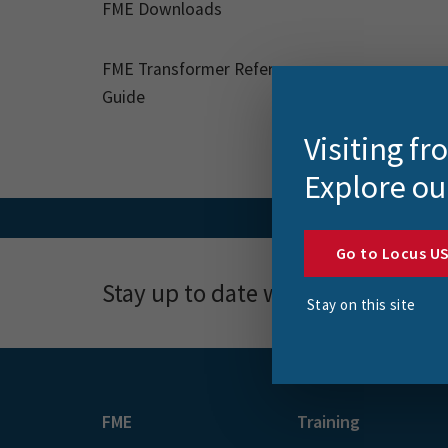
FME Downloads
FME Transformer Reference
Guide
Visiting f
Explore ou
Go to Locus U
Stay up to date with news, event
Stay on this site
FME
Training