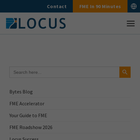
Skip
Contact
FME In 90 Minutes
to
content
Search Button
Search
for:
Bytes Blog
FME Accelerator
Your Guide to FME
FME Roadshow 2026
Locus Success