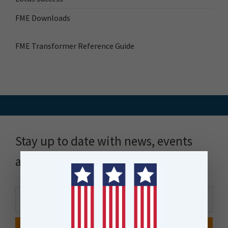
FME Downloads
FME Transformer Reference Guide
Stay up to date with news, events
and more