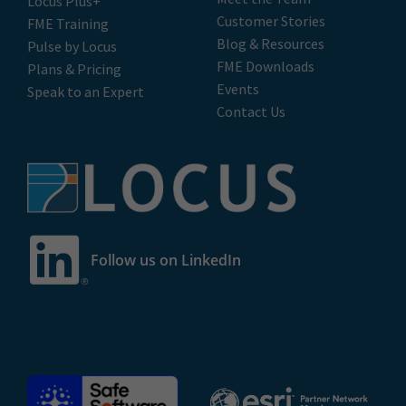
Locus Plus+
Customer Stories
FME Training
Blog & Resources
Pulse by Locus
FME Downloads
Plans & Pricing
Events
Speak to an Expert
Contact Us
Follow us on LinkedIn