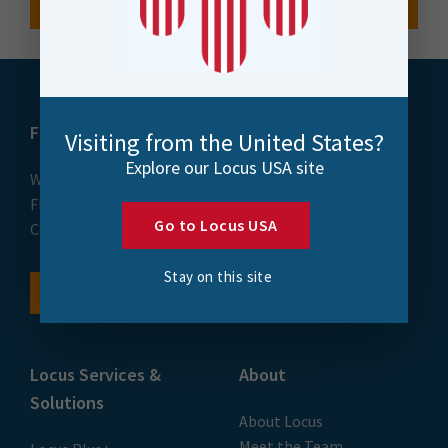
FME
Training
Visiting from the United States?
Explore our Locus USA site
What is FME
Essential Courses: FME
FME Platform
Form & Flow
Go to Locus USA
Contact
FME Accelerator
FME Support
Stay on this site
FME Demo
Locus Services &
About
Solutions
About Locus
Meet the Team