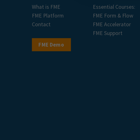
What is FME
Essential Courses:
FME Platform
FME Form & Flow
Contact
FME Accelerator
FME Support
FME Demo