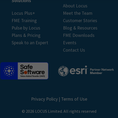
Solutions
About Locus
Locus Plus+
Meet the Team
FME Training
Customer Stories
Pulse by Locus
Blog & Resources
Plans & Pricing
FME Downloads
Speak to an Expert
Events
Contact Us
Privacy Policy
|
Terms of Use
© 2026 LOCUS Limited. All rights reserved