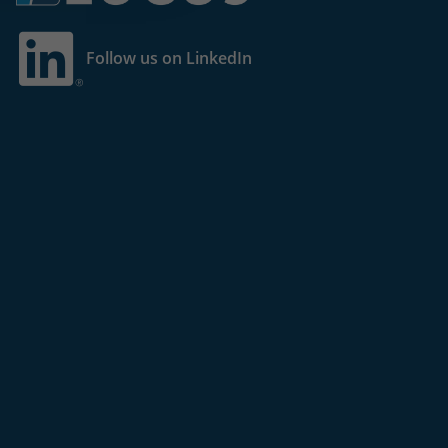
Follow us on LinkedIn