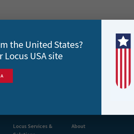
rom the United States?
r Locus USA site
SA
s and more
Locus Services &
About