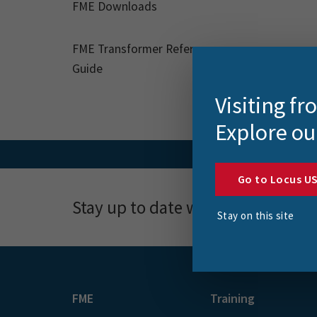
FME Downloads
FME Transformer Reference
Guide
Visiting f
Explore ou
Go to Locus U
Stay up to date with news, event
Stay on this site
FME
Training