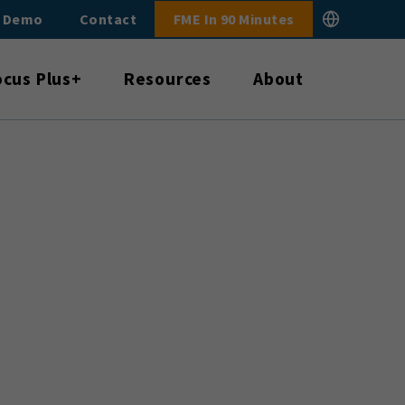
E Demo
Contact
FME In 90 Minutes
ocus Plus+
Resources
About