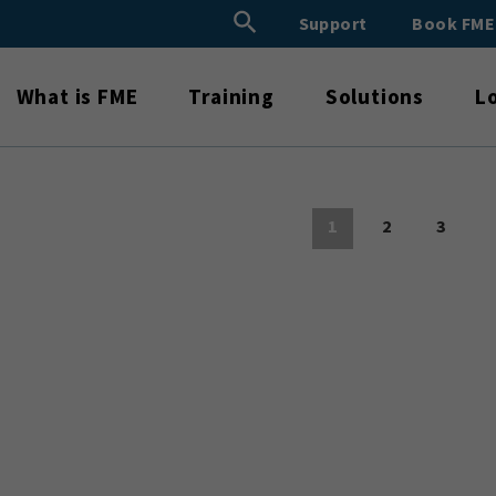
Search Button
Support
Book FM
Search
for:
What is FME
Training
Solutions
L
1
2
3