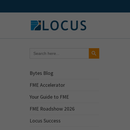
Skip
to
content
Search Button
Search
for:
Bytes Blog
FME Accelerator
Your Guide to FME
FME Roadshow 2026
Locus Success