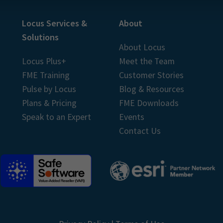
Locus Services &
About
Solutions
About Locus
Locus Plus+
Meet the Team
FME Training
Customer Stories
Pulse by Locus
Blog & Resources
Plans & Pricing
FME Downloads
Speak to an Expert
Events
Contact Us