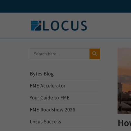
Skip
to
content
Search Button
Search
for:
Bytes Blog
FME Accelerator
Your Guide to FME
FME Roadshow 2026
Ho
Locus Success