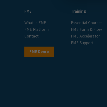
FME
Training
What is FME
Essential Courses:
FME Platform
FME Form & Flow
Contact
FME Accelerator
FME Support
FME Demo