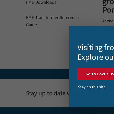
gr
FME Downloads
Por
FME Transformer Reference
At the
Guide
how gr
Visiting f
Explore ou
Go to Locus U
Stay on this site
Stay up to date with news, event