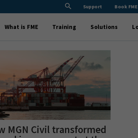
Search Button
Support
Book FM
Search
for:
What is FME
Training
Solutions
L
w MGN Civil transformed