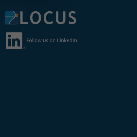
Follow us on LinkedIn