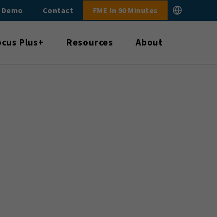
E Demo
Contact
FME In 90 Minutes
ocus Plus+
Resources
About