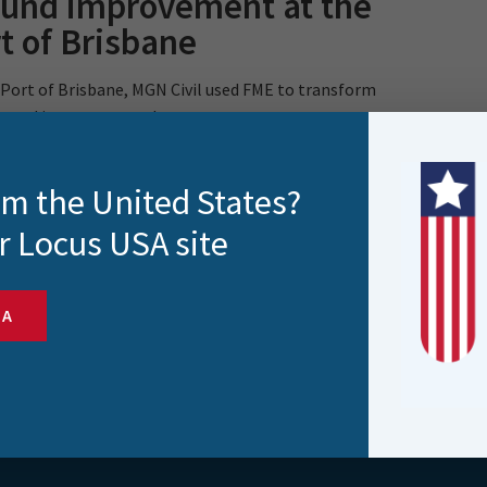
ound improvement at the
t of Brisbane
 Port of Brisbane, MGN Civil used FME to transform
ound improvement data..
rom the United States?
r Locus USA site
SA
s and more