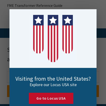
FME Transformer Reference Guide
Stay up to date with news, events
and more
Visiting from the United States?
Explore our Locus USA site
Go to Locus USA