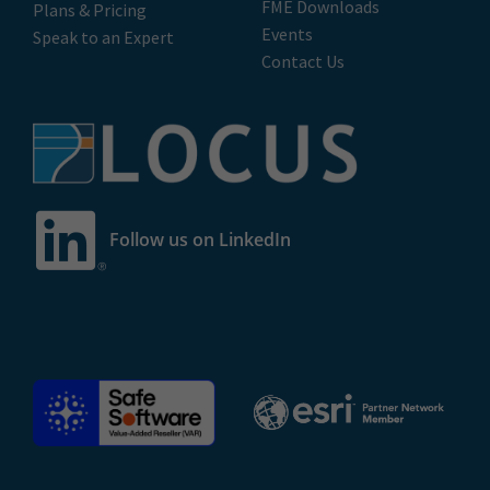
FME Downloads
Plans & Pricing
Events
Speak to an Expert
Contact Us
Follow us on LinkedIn