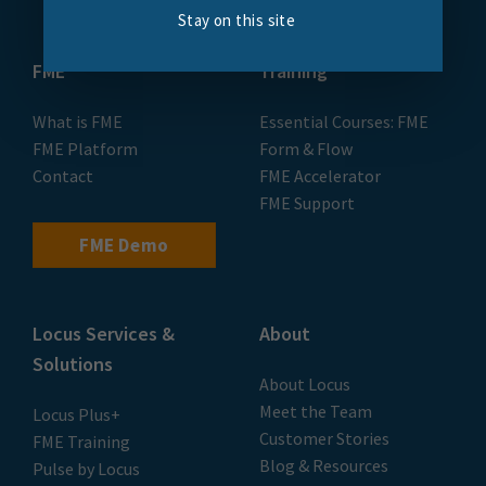
Stay on this site
FME
Training
What is FME
Essential Courses: FME
FME Platform
Form & Flow
Contact
FME Accelerator
FME Support
FME Demo
Locus Services &
About
Solutions
About Locus
Meet the Team
Locus Plus+
Customer Stories
FME Training
Blog & Resources
Pulse by Locus