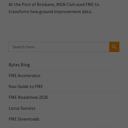
At the Port of Brisbane, MGN Civil used FME to
transform how ground improvement data..
Search Button
Search
for:
Bytes Blog
FME Accelerator
Your Guide to FME
FME Roadshow 2026
Locus Success
FME Downloads