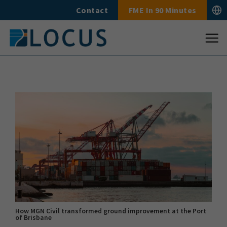
Skip
Contact
FME In 90 Minutes
to
content
How MGN Civil transformed ground improvement at the Port
of Brisbane