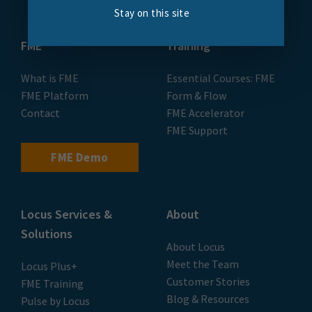
Stay on this site
FME
Training
What is FME
Essential Courses: FME
FME Platform
Form & Flow
Contact
FME Accelerator
FME Support
FME Demo
Locus Services &
About
Solutions
About Locus
Meet the Team
Locus Plus+
Customer Stories
FME Training
Blog & Resources
Pulse by Locus