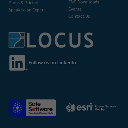
FME Downloads
Plans & Pricing
Events
Speak to an Expert
Contact Us
Follow us on LinkedIn