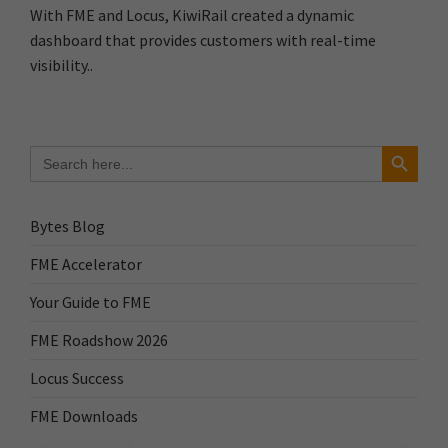
With FME and Locus, KiwiRail created a dynamic
dashboard that provides customers with real-time
visibility..
Search Button
Search
for:
Bytes Blog
FME Accelerator
Your Guide to FME
FME Roadshow 2026
Locus Success
FME Downloads