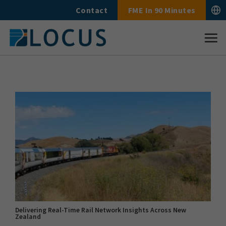
Skip
Contact
FME In 90 Minutes
to
content
Delivering Real-Time Rail Network Insights Across New
Zealand