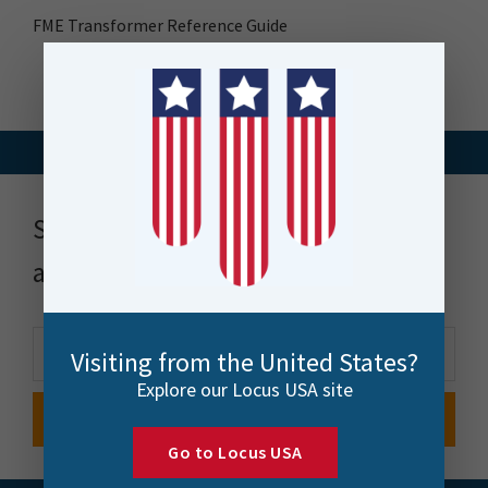
FME Transformer Reference Guide
Stay up to date with news, events
and more
Visiting from the United States?
Explore our Locus USA site
Go to Locus USA