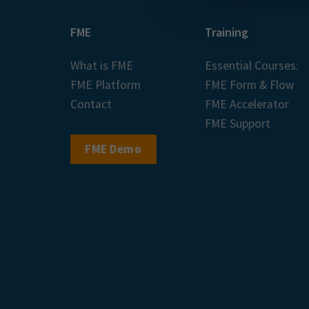
FME
Training
What is FME
Essential Courses:
FME Platform
FME Form & Flow
Contact
FME Accelerator
FME Support
FME Demo