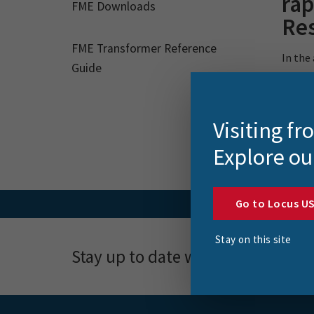
rap
FME Downloads
Re
FME Transformer Reference
In the
Guide
urgent 
Visiting f
Explore ou
Go to Locus U
Stay on this site
Stay up to date with news, event