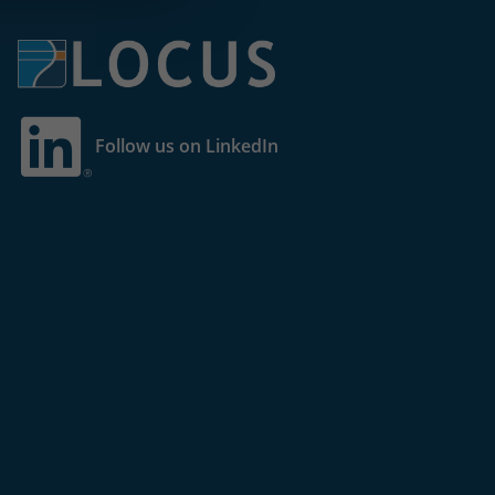
Follow us on LinkedIn