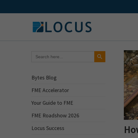
Skip
to
content
Search Button
Search
for:
Bytes Blog
FME Accelerator
Your Guide to FME
FME Roadshow 2026
How
Locus Success