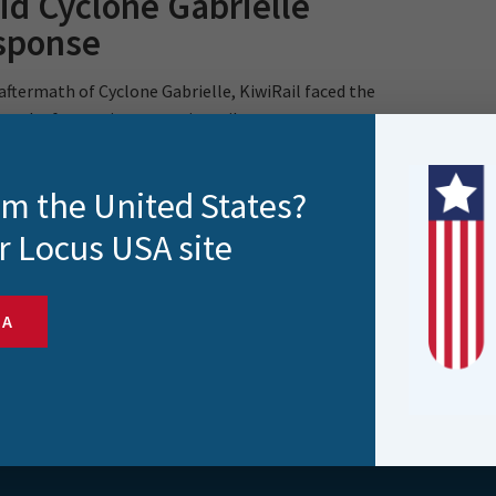
id Cyclone Gabrielle
sponse
 aftermath of Cyclone Gabrielle, KiwiRail faced the
task of assessing extensive rail..
rom the United States?
r Locus USA site
SA
s and more