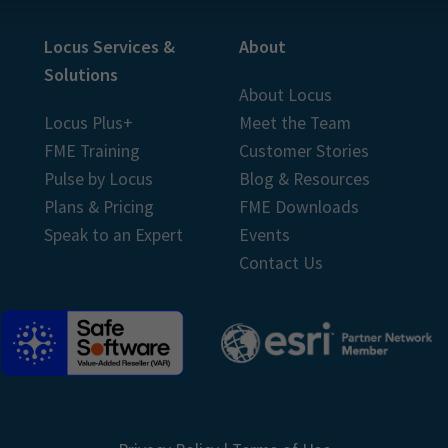
Locus Services &
About
Solutions
About Locus
Locus Plus+
Meet the Team
FME Training
Customer Stories
Pulse by Locus
Blog & Resources
Plans & Pricing
FME Downloads
Speak to an Expert
Events
Contact Us