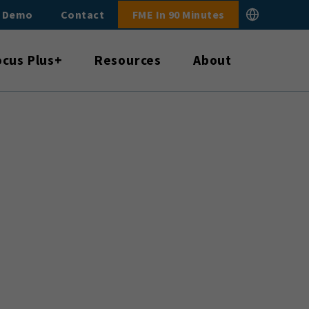
E Demo
Contact
FME In 90 Minutes
ocus Plus+
Resources
About