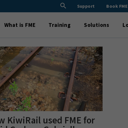
Search Button
Support
Book FM
Search
for:
What is FME
Training
Solutions
L
 KiwiRail used FME for