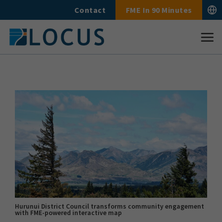
Skip
Contact
FME In 90 Minutes
to
content
Hurunui District Council transforms community engagement
with FME-powered interactive map