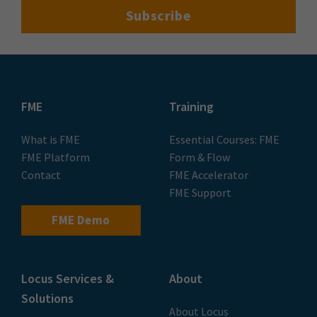
FME
Training
What is FME
Essential Courses: FME
FME Platform
Form & Flow
Contact
FME Accelerator
FME Support
FME Demo
Locus Services &
About
Solutions
About Locus