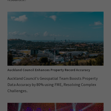
Auckland Council Enhances Property Record Accuracy
Auckland Council's Geospatial Team Boosts Property
Data Accuracy by 80% using FME, Resolving Complex
Challenges..