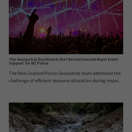
The Geospatial Dashboard that Revolutionized Major Event
Support for NZ Police
The New Zealand Police Geospatial team addressed the
challenge of efficient resource allocation during major..