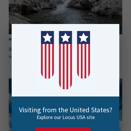
MPI Drives Efficiency in Environmental Monitoring
Biosecurity New Zealand tackled Didymo's impact by
migrating sampling data to ArcGIS Online using FME...
Visiting from the United States?
Explore our Locus USA site