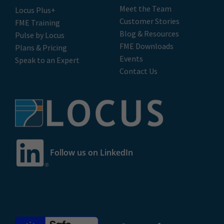
Meet the Team
Locus Plus+
Customer Stories
FME Training
Blog & Resources
Pulse by Locus
FME Downloads
Plans & Pricing
Events
Speak to an Expert
Contact Us
Follow us on LinkedIn