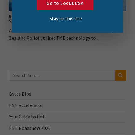
Go to Locus USA
Building a Stronger Response: FME’s Impact on NZ Police’s
Stay on this site
Cyclone Gabrielle Operation
Amidst the aftermath of Cyclone Gabrielle in 2023, New
Zealand Police utilised FME technology to..
Search Button
Search
for:
Bytes Blog
FME Accelerator
Your Guide to FME
FME Roadshow 2026