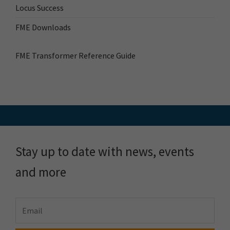
Locus Success
FME Downloads
FME Transformer Reference Guide
Stay up to date with news, events
and more