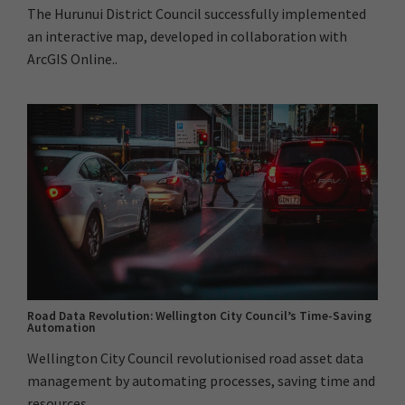
The Hurunui District Council successfully implemented
an interactive map, developed in collaboration with
ArcGIS Online..
Road Data Revolution: Wellington City Council’s Time-Saving
Automation
Wellington City Council revolutionised road asset data
management by automating processes, saving time and
resources...