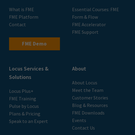
What is FME
Essential Courses: FME
FME Platform
Form & Flow
Contact
FME Accelerator
FME Support
FME Demo
Locus Services &
About
Solutions
About Locus
Meet the Team
Locus Plus+
Customer Stories
FME Training
Blog & Resources
Pulse by Locus
FME Downloads
Plans & Pricing
Events
Speak to an Expert
Contact Us