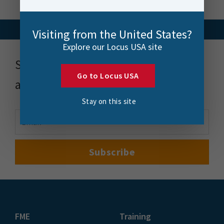
Visiting from the United States?
Explore our Locus USA site
Stay up to date with news, events
Go to Locus USA
and more
Stay on this site
FME
Training