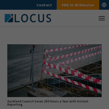
Skip
Contact
FME In 90 Minutes
to
content
Auckland Council Saves 250 Hours a Year with Instant
Reporting