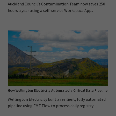
Auckland Council’s Contamination Team now saves 250
hours a year using a self-service Workspace App..
How Wellington Electricity Automated a Critical Data Pipeline
Wellington Electricity built a resilient, fully automated
pipeline using FME Flow to process daily registry..