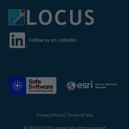
Follow us on LinkedIn
Privacy Policy
|
Terms of Use
© 2026 LOCUS Limited. All rights reserved