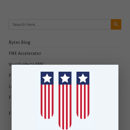
Search Button
Search
for:
Bytes Blog
FME Accelerator
Your Guide to FME
FME Roadshow 2026
Locus Success
FME Downloads
FME Transformer Reference Guide