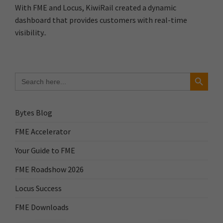
With FME and Locus, KiwiRail created a dynamic
dashboard that provides customers with real-time
visibility..
Search Button
Search
for:
Bytes Blog
FME Accelerator
Your Guide to FME
FME Roadshow 2026
Locus Success
FME Downloads