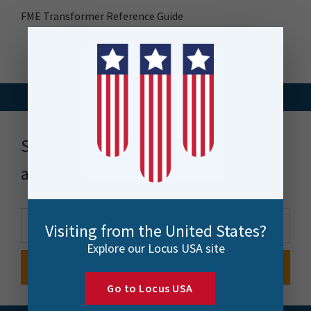
FME Transformer Reference Guide
Stay up to date with news, events
and more
Visiting from the United States?
Explore our Locus USA site
Go to Locus USA