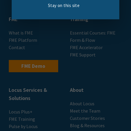
Stay on this site
FME
Training
What is FME
Essential Courses: FME
FME Platform
Form & Flow
Contact
FME Accelerator
FME Support
FME Demo
Locus Services &
About
Solutions
About Locus
Meet the Team
Locus Plus+
Customer Stories
FME Training
Blog & Resources
Pulse by Locus