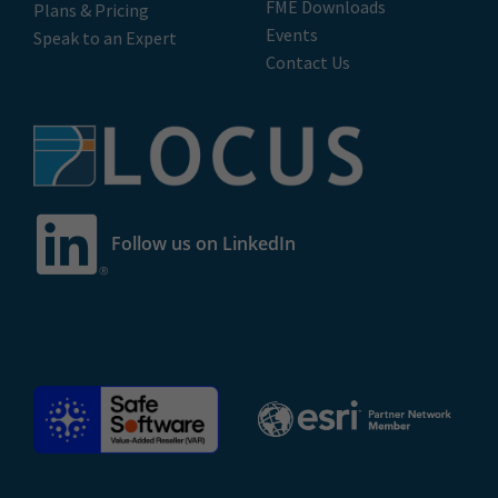
FME Downloads
Plans & Pricing
Events
Speak to an Expert
Contact Us
Follow us on LinkedIn