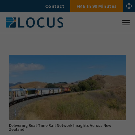
Skip
Contact
FME In 90 Minutes
to
content
Delivering Real-Time Rail Network Insights Across New
Zealand