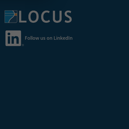
Follow us on LinkedIn