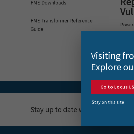
Reg
FME Downloads
Vul
FME Transformer Reference
Powerc
Guide
powere
assess
Visiting f
Explore ou
Go to Locus U
Stay on this site
Stay up to date with news, event