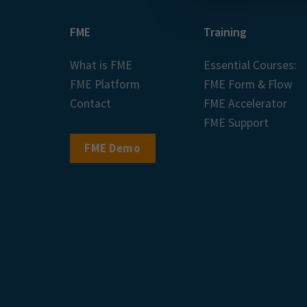
FME
Training
What is FME
Essential Courses:
FME Platform
FME Form & Flow
Contact
FME Accelerator
FME Support
FME Demo