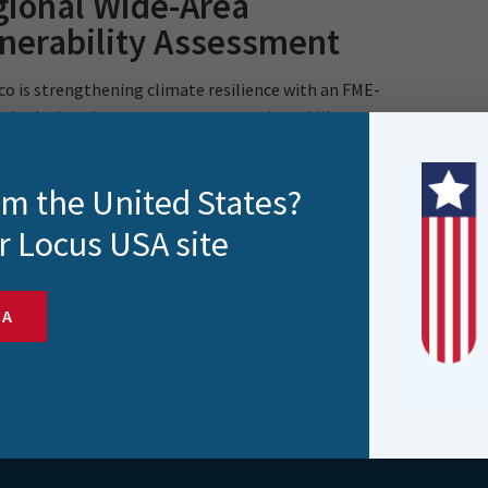
ional Wide-Area
nerability Assessment
o is strengthening climate resilience with an FME-
d solution that automates asset vulnerability
ments. By..
rom the United States?
r Locus USA site
SA
s and more