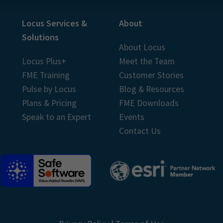
Locus Services &
About
Solutions
About Locus
Locus Plus+
Meet the Team
FME Training
Customer Stories
Pulse by Locus
Blog & Resources
Plans & Pricing
FME Downloads
Speak to an Expert
Events
Contact Us