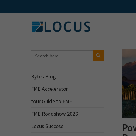
Skip
to
content
Search Button
Search
for:
Bytes Blog
FME Accelerator
Your Guide to FME
FME Roadshow 2026
Po
Locus Success