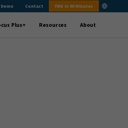
E Demo
Contact
FME In 90 Minutes
ocus Plus+
Resources
About