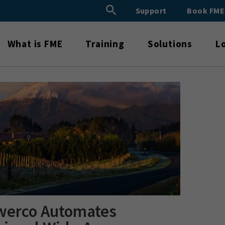
Search Button
Support
Book FM
Search
for:
What is FME
Training
Solutions
L
werco Automates