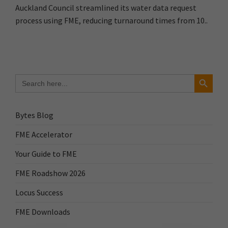
Auckland Council streamlined its water data request
process using FME, reducing turnaround times from 10..
Search Button
Search
for:
Bytes Blog
FME Accelerator
Your Guide to FME
FME Roadshow 2026
Locus Success
FME Downloads