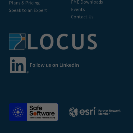
FME Downloads
Plans & Pricing
Events
Speak to an Expert
Contact Us
Follow us on LinkedIn