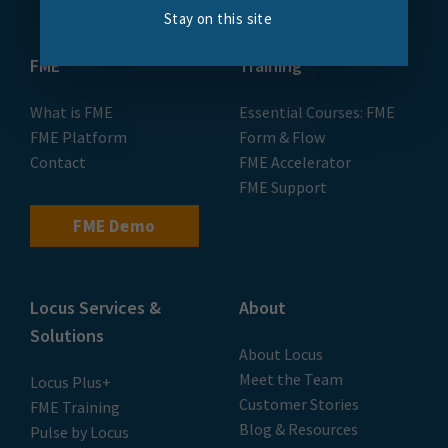
Stay on this site
FME
Training
What is FME
Essential Courses: FME
FME Platform
Form & Flow
Contact
FME Accelerator
FME Support
FME Demo
Locus Services &
About
Solutions
About Locus
Meet the Team
Locus Plus+
Customer Stories
FME Training
Blog & Resources
Pulse by Locus