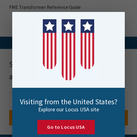
FME Transformer Reference Guide
Stay up to date with news, events
and more
Visiting from the United States?
Explore our Locus USA site
Go to Locus USA