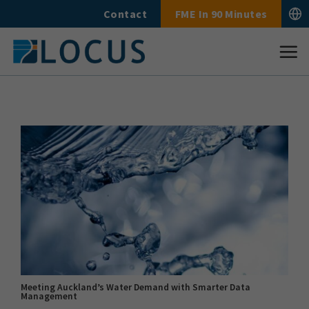
Skip
Contact
FME In 90 Minutes
to
content
Meeting Auckland’s Water Demand with Smarter Data
Management