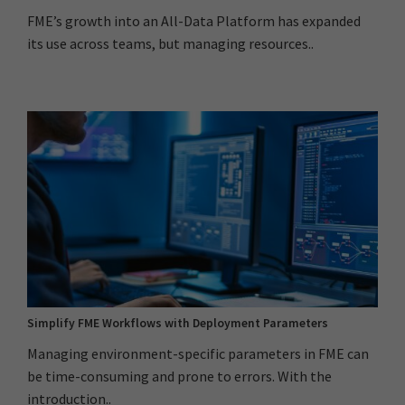
FME’s growth into an All-Data Platform has expanded
its use across teams, but managing resources..
Simplify FME Workflows with Deployment Parameters
Managing environment-specific parameters in FME can
be time-consuming and prone to errors. With the
introduction..