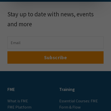
Stay up to date with news, events
and more
FME
Training
What is FME
Essential Courses: FME
FME Platform
Form & Flow