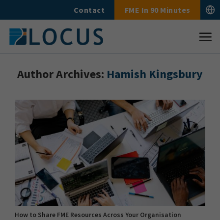
Skip
Contact
FME In 90 Minutes
to
content
Author Archives:
Hamish Kingsbury
How to Share FME Resources Across Your Organisation