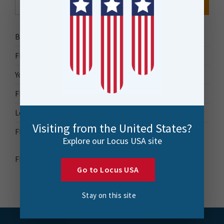
for:
Bytes Blog
FME Accelerator
Your Guide to FME
FME Roadshow 2026
Locus Success
Visiting from the United States?
FME Downloads
Explore our Locus USA site
FME Transformer Reference Guide
Go to Locus USA
Stay on this site