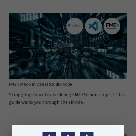
FME Python in Visual Studio Code
Struggling to write and debug FME Python scripts? This
guide walks you through the simple..
Search Button
Search