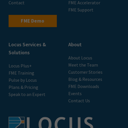
Contact
FME Accelerator
FME Support
FME Demo
Locus Services &
About
Solutions
About Locus
Meet the Team
Locus Plus+
Customer Stories
FME Training
Blog & Resources
Pulse by Locus
FME Downloads
Plans & Pricing
Events
Speak to an Expert
Contact Us