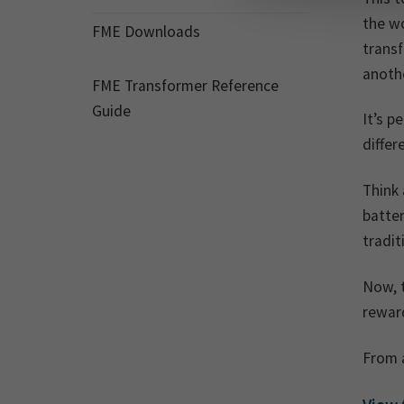
the wo
FME Downloads
transf
anoth
FME Transformer Reference
Guide
It’s p
differ
Think 
batter
tradi
Now, 
reward
From a