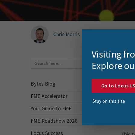
Chris Morris
|
December 16, 2025
Visiting f
Search Button
Search
Explore ou
for:
Every
Bytes Blog
Go to Locus U
Sure, 
stash.
FME Accelerator
Stay on this site
keep u
Your Guide to FME
So, wh
FME Roadshow 2026
Locus Success
This t