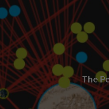
The Pe