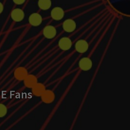
ME Fans