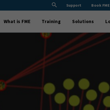
Search Button
Support
Book FM
Search
for:
What is FME
Training
Solutions
L