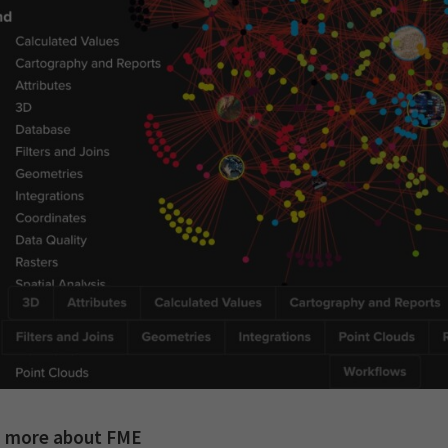
n more about FME