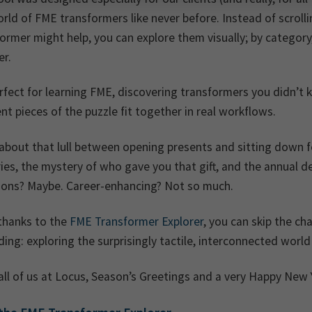
rld of FME transformers like never before. Instead of scroll
ormer might help, you can explore them visually; by categor
er.
erfect for learning FME, discovering transformers you didn’
ent pieces of the puzzle fit together in real workflows.
about that lull between opening presents and sitting down fo
ies, the mystery of who gave you that gift, and the annual 
tions? Maybe. Career-enhancing? Not so much.
thanks to the
FME Transformer Explorer
, you can skip the c
ing: exploring the surprisingly tactile, interconnected worl
ll of us at Locus, Season’s Greetings and a very Happy New 