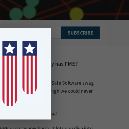
or someone who already has FME?
veryone has access to the Safe Software swag
nd for those socks is so high we could never
former Explorer,
of course!
l FME users everywhere). It lets you dive into