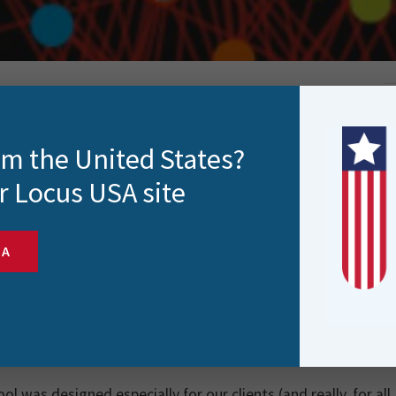
rom the United States?
r Locus USA site
 year, the same question pops up. What do you get f
SA
FME socks are the classic answer but let’s be honest, not e
 And if you’re part of the Locus family, you’ll know the dema
p!
at’s the next best gift for an FME enthusiast?
The FME Trans
ool was designed especially for our clients (and really, for al