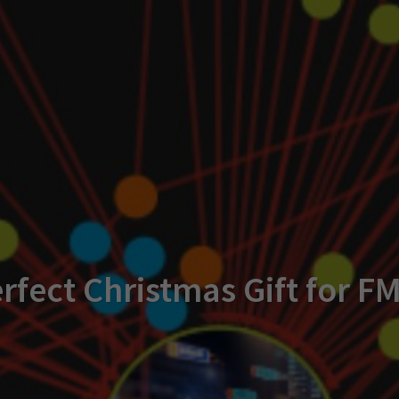
rfect Christmas Gift for F