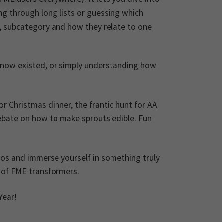
ing through long lists or guessing which
y, subcategory and how they relate to one
t know existed, or simply understanding how
r Christmas dinner, the frantic hunt for AA
debate on how to make sprouts edible. Fun
haos and immerse yourself in something truly
d of FME transformers.
Year!