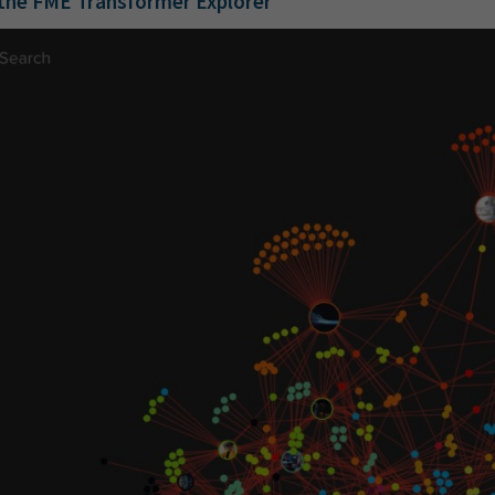
the FME Transformer Explore
r