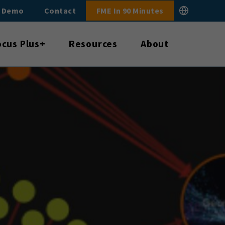
E Demo
Contact
FME In 90 Minutes
ocus Plus+
Resources
About