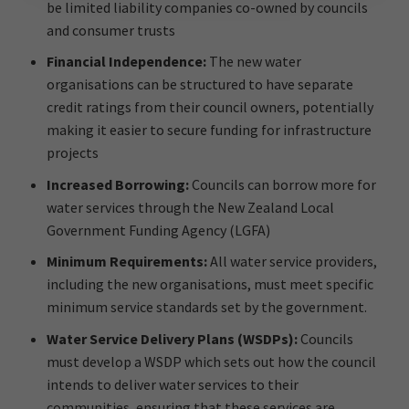
be limited liability companies co-owned by councils
and consumer trusts
Financial Independence:
The new water
organisations can be structured to have separate
credit ratings from their council owners, potentially
making it easier to secure funding for infrastructure
projects
Increased Borrowing:
Councils can borrow more for
water services through the New Zealand Local
Government Funding Agency (LGFA)
Minimum Requirements:
All water service providers,
including the new organisations, must meet specific
minimum service standards set by the government.
Water Service Delivery Plans (WSDPs):
Councils
must develop a WSDP which sets out how the council
intends to deliver water services to their
communities, ensuring that these services are