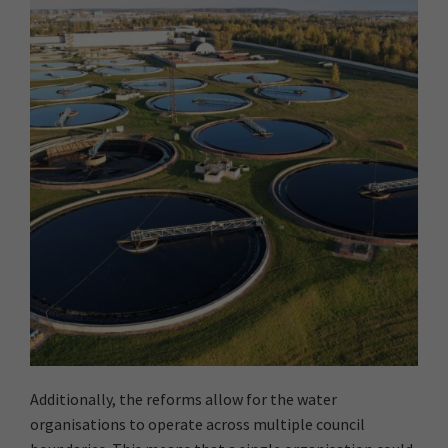
Additionally, the reforms allow for the water
organisations to operate across multiple council