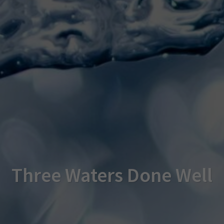
Three Waters Done Well