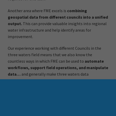
Another area where FME excels is
combining
geospatial data from different councils into a unified
output.
This can provide valuable insights into regional
water infrastructure and help identify areas for
improvement.
Our experience working with different Councils in the
three waters field means that we also know the
countless ways in which FME can be used to
automate
workflows, support field operations, and manipulate
data…
and generally make three waters data
management less of a challenge. If you haven’t explored
FME yet, now might be the time to give it a try – use the
links below to contact Chris Morris at Locus for a chat or
register for FME Accelerator, our free 90 minute intro to
FME.