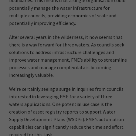
boundaries. This means that a single organisation could
potentially manage the water infrastructure for
multiple councils, providing economies of scale and
potentially improving efficiency.
After several years in the wilderness, it now seems that
there is a way forward for three waters. As councils seek
solutions to address infrastructure challenges and
improve water management, FME’s ability to streamline
processes and manage complex data is becoming
increasingly valuable.
We’re certainly seeing a surge in inquiries from councils
interested in leveraging FME for a variety of three
waters applications. One potential use case is the
creation of asset registry reports to support Water
Supply Development Plans (WSDPs). FME’s automation
capabilities can significantly reduce the time and effort
required for this task.