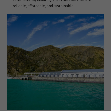
reliable, affordable, and sustainable