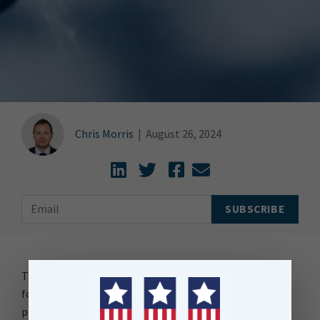
Chris Morris
|
August 26, 2024
Three Waters, a term that has been a political football
for years, kicked back and forth across the
parliamentary benches, is back in the news.