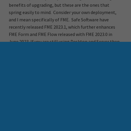
benefits of upgrading, but these are the ones that
spring easily to mind. Consider your own deployment,
and I mean specifically of FME. Safe Software have
recently released FME 2023.1, which further enhances
FME Form and FME Flow released with FME 2023.0 in
June 2023. If you are still using Desktop and Server then
perhaps now is the time to upgrade.
More Resources
Download FME 2023.1
Contact Locus to discuss FME upgrade support
Request a free FME Demo with Chris Morris
Behind many a great Esri
How FME and AI Bring