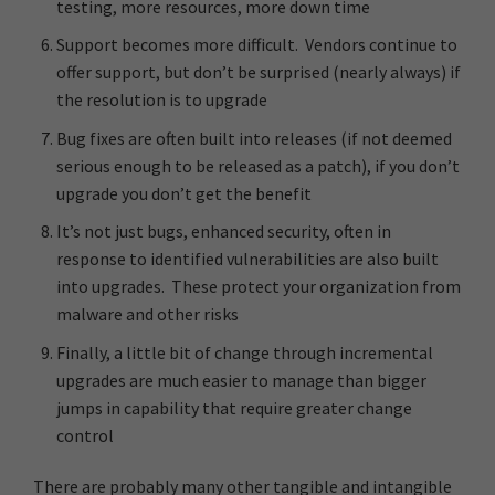
testing, more resources, more down time
Support becomes more difficult. Vendors continue to
offer support, but don’t be surprised (nearly always) if
the resolution is to upgrade
Bug fixes are often built into releases (if not deemed
serious enough to be released as a patch), if you don’t
upgrade you don’t get the benefit
It’s not just bugs, enhanced security, often in
response to identified vulnerabilities are also built
into upgrades. These protect your organization from
malware and other risks
Finally, a little bit of change through incremental
upgrades are much easier to manage than bigger
jumps in capability that require greater change
control
There are probably many other tangible and intangible