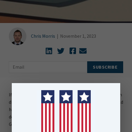
Chris Morris
|
November 1, 2023
If I had a dollar for every software upgrade that has been
difficult to implement due to infrequent updates, I would
have enough to buy a bottle of Gin, and probably a
decent one, something like a Knocknaveagh 1862 Dry
Gin.