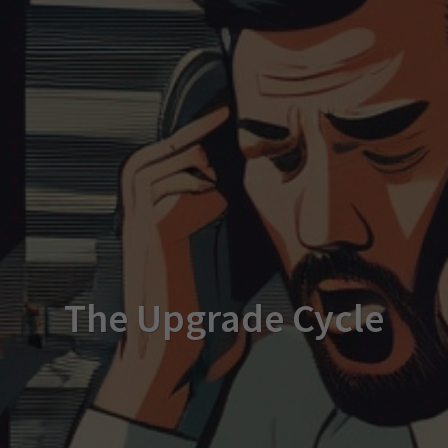
The Upgrade Cycle