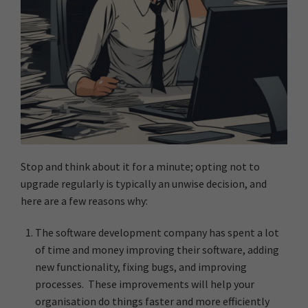
Stop and think about it for a minute; opting not to
upgrade regularly is typically an unwise decision, and
here are a few reasons why:
The software development company has spent a lot
of time and money improving their software, adding
new functionality, fixing bugs, and improving
processes. These improvements will help your
organisation do things faster and more efficiently