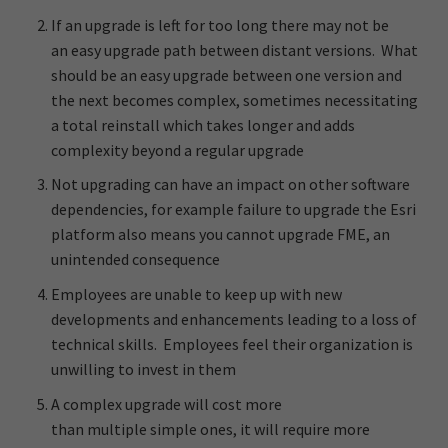
If an upgrade is left for too long there may not be
an easy upgrade path between distant versions. What
should be an easy upgrade between one version and
the next becomes complex, sometimes necessitating
a total reinstall which takes longer and adds
complexity beyond a regular upgrade
Not upgrading can have an impact on other software
dependencies, for example failure to upgrade the Esri
platform also means you cannot upgrade FME, an
unintended consequence
Employees are unable to keep up with new
developments and enhancements leading to a loss of
technical skills. Employees feel their organization is
unwilling to invest in them
A complex upgrade will cost more
than multiple simple ones, it will require more