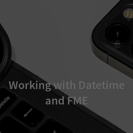
Working with Datetime
and FME