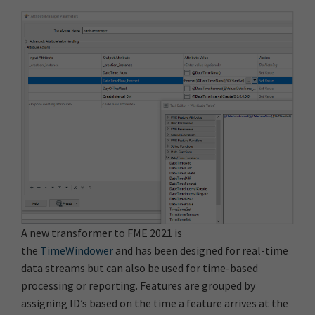
A new transformer to FME 2021 is
the
TimeWindower
and has been designed for real-time
data streams but can also be used for time-based
processing or reporting. Features are grouped by
assigning ID’s based on the time a feature arrives at the