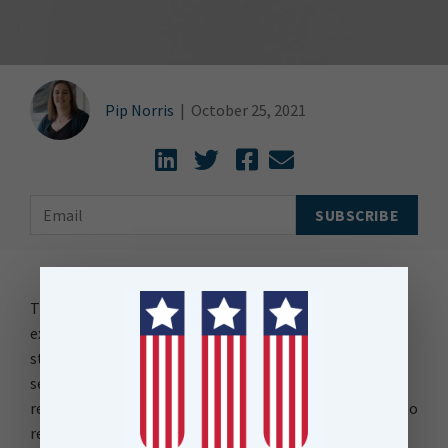
Pip Norris
|
October 25, 2021
The Datetime data type stores an instant in time
expressed as a calendar date and time of day. How it is
stored can range from a year to a fraction of a
second. Datetime is often an attribute in data that
represents a features date and time which can be used to
report on or visualise data through time or understand