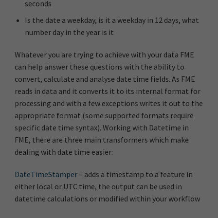
seconds
Is the date a weekday, is it a weekday in 12 days, what
number day in the year is it
Whatever you are trying to achieve with your data FME
can help answer these questions with the ability to
convert, calculate and analyse date time fields. As FME
reads in data and it converts it to its internal format for
processing and with a few exceptions writes it out to the
appropriate format (some supported formats require
specific date time syntax). Working with Datetime in
FME, there are three main transformers which make
dealing with date time easier:
DateTimeStamper
– adds a timestamp to a feature in
either local or UTC time, the output can be used in
datetime calculations or modified within your workflow