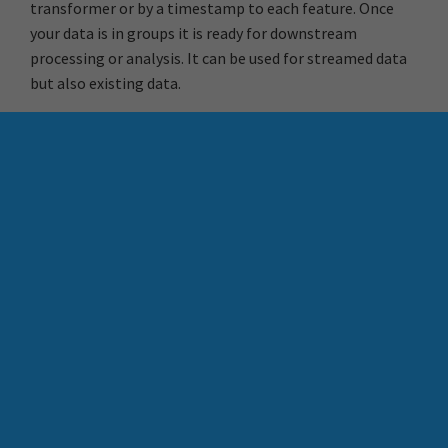
transformer or by a timestamp to each feature. Once
your data is in groups it is ready for downstream
processing or analysis. It can be used for streamed data
but also existing data.
With FME you have the ability to work with Datetime
fields in your data integration workflows eliminating
the need for complex coding and improving the quality
value of your data.
Credits:
Safe Software Webinar | Making Use of DateTime
Safe Software Blog | Time and Spatial Data: How to work
with Datetime
Do More With Your BIM (and
Automation Keys in FME
the help of FME)
Flow Automations