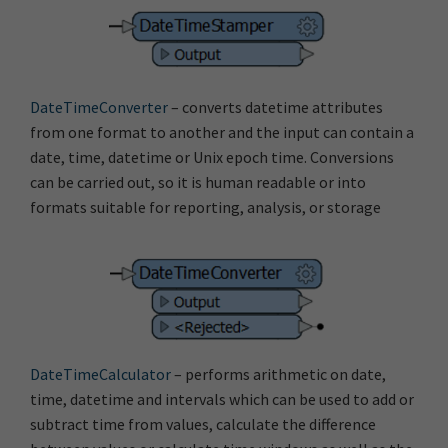
DateTimeConverter
– converts datetime attributes
from one format to another and the input can contain a
date, time, datetime or Unix epoch time. Conversions
can be carried out, so it is human readable or into
formats suitable for reporting, analysis, or storage
DateTimeCalculator
– performs arithmetic on date,
time, datetime and intervals which can be used to add or
subtract time from values, calculate the difference