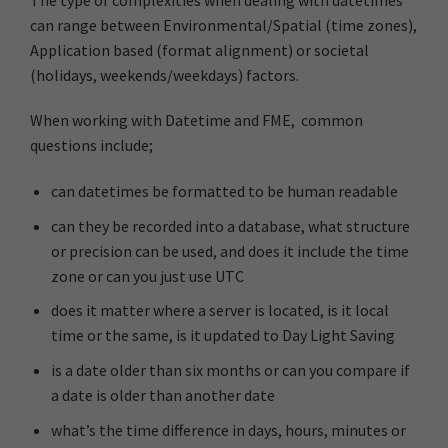
can range between Environmental/Spatial (time zones),
Application based (format alignment) or societal
(holidays, weekends/weekdays) factors.
When working with Datetime and FME, common
questions include;
can datetimes be formatted to be human readable
can they be recorded into a database, what structure
or precision can be used, and does it include the time
zone or can you just use UTC
does it matter where a server is located, is it local
time or the same, is it updated to Day Light Saving
is a date older than six months or can you compare if
a date is older than another date
what’s the time difference in days, hours, minutes or