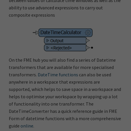
between values or calculate time windows as well as the
ability to use advanced expressions to carry out
composite expressions
On the FME hub you will also find a series of Datetime
transformers that are available for more specialised
transformers.
DateTime functions
can also be used
anywhere in a workspace that expressions are
supported, which helps to save space in a workspace and
helps to optimise your workspace by wrapping up a lot
of functionality into one transformer. The
DateTimeConverter has a quick reference guide in FME
Form of datetime functions with a more comprehensive
guide
online
.