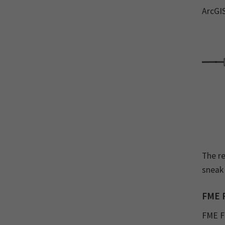
ArcGI
The re
sneak
FME 
FME Fl