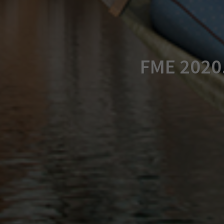
FME 2020.