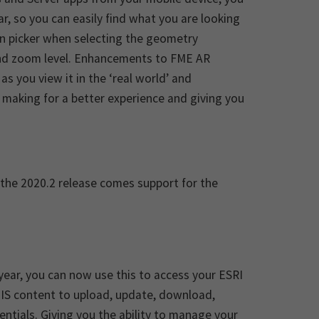
r, so you can easily find what you are looking
tion picker when selecting the geometry
nd zoom level. Enhancements to FME AR
s you view it in the ‘real world’ and
 making for a better experience and giving you
 the 2020.2 release comes support for the
 year, you can now use this to access your ESRI
cGIS content to upload, update, download,
entials. Giving you the ability to manage your