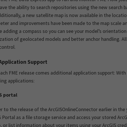
ve the ability to search repositories using the new search ba
dditionally, a new satellite map is now available in the loca
eter and improvements have been made to the map scale a
e adding a compass so you can see your model’s orientation a
ization of geolocated models and better anchor handling. All
control.
Application Support
ach FME release comes additional application support: With
ing applications:
S portal
r to the release of the ArcGISOnlineConnector earlier in the
 Portal as a file storage service and access your stored Ar
, or list information about your items using your ArcGIS cred