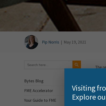
Pip Norris
|
May 19, 2021
Search Button
Search
for:
The re
sneak
Bytes Blog
FME 
Visiting f
FME Accelerator
Explore ou
FME Fl
Your Guide to FME
adding