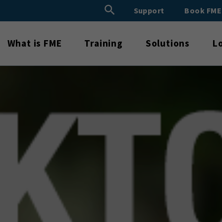
Search Button
Support
Book FM
Search
for:
What is FME
Training
Solutions
L