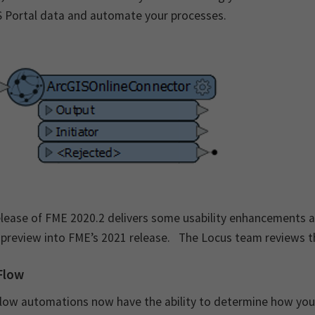
S Portal data and automate your processes.
lease of FME 2020.2 delivers some usability enhancements an
 preview into FME’s 2021 release. The Locus team reviews th
Flow
ow automations now have the ability to determine how your a