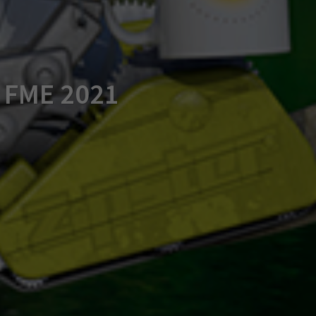
f FME 2021