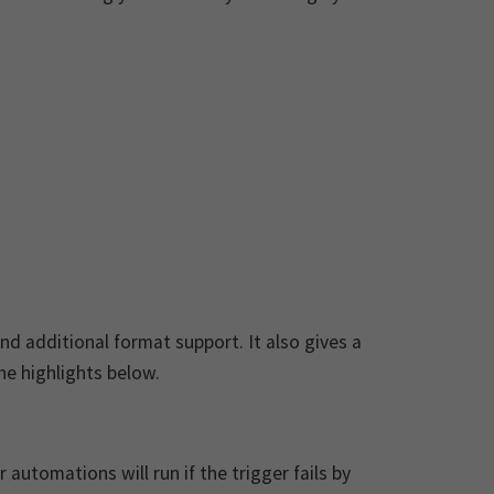
d additional format support. It also gives a
e highlights below.
utomations will run if the trigger fails by