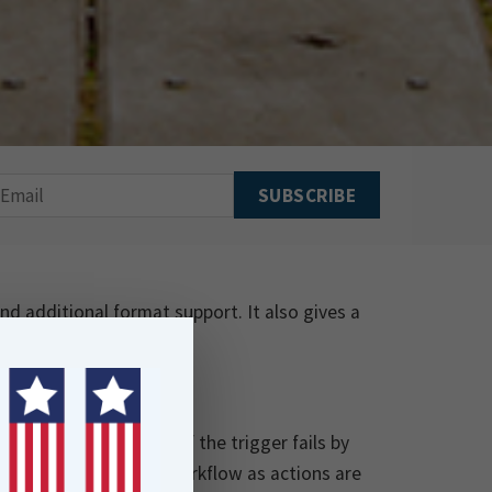
d additional format support. It also gives a
e highlights below.
utomations will run if the trigger fails by
or you to watch your workflow as actions are