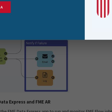
automatically if the trigger fails.
SA
ata Express and FME AR
 the FME Data Express app to run and monitor FME Flow jobs