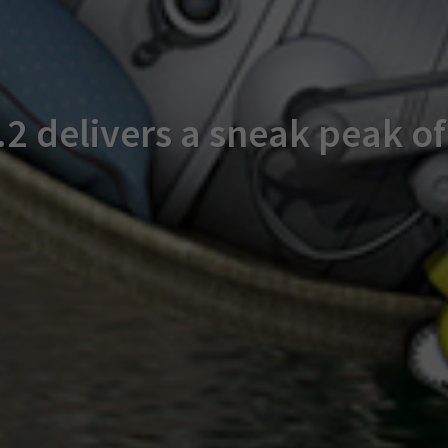
2 delivers a sneak peak o