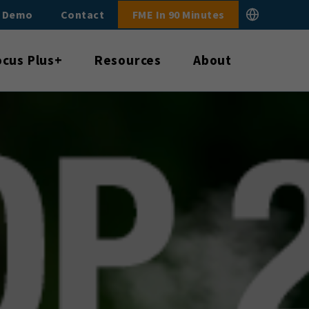
E Demo
Contact
FME In 90 Minutes
ocus Plus+
Resources
About