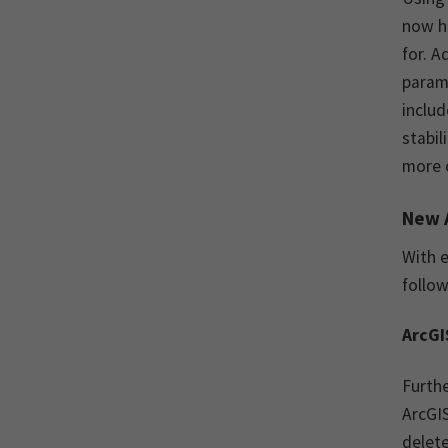
now ha
for. A
param
includ
stabil
more 
New 
With e
follow
ArcGI
Furthe
ArcGIS
delete