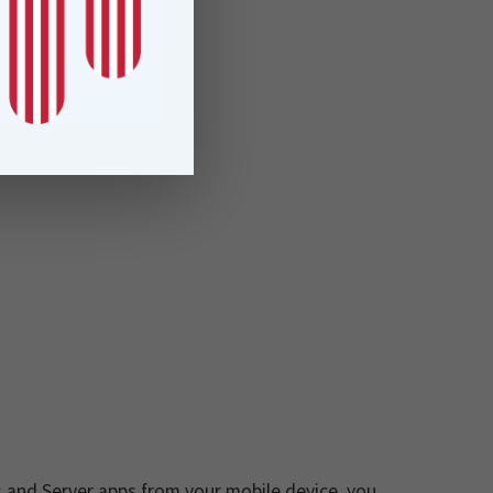
 and Server apps from your mobile device, you