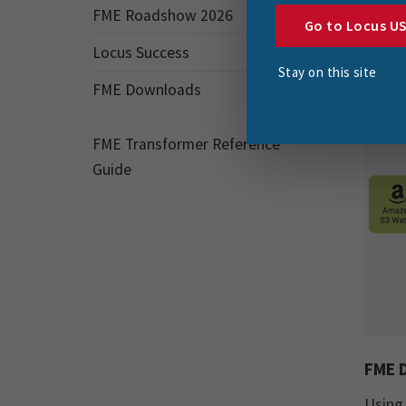
taken 
FME Roadshow 2026
Go to Locus U
Locus Success
Stay on this site
FME Downloads
FME Transformer Reference
Guide
FME D
Using