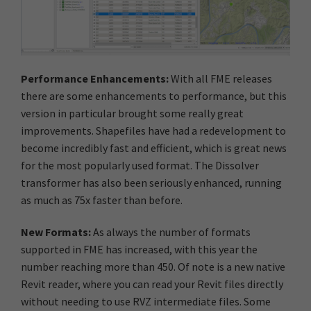
Performance Enhancements:
With all FME releases
there are some enhancements to performance, but this
version in particular brought some really great
improvements. Shapefiles have had a redevelopment to
become incredibly fast and efficient, which is great news
for the most popularly used format. The Dissolver
transformer has also been seriously enhanced, running
as much as 75x faster than before.
New Formats:
As always the number of formats
supported in FME has increased, with this year the
number reaching more than 450. Of note is a new native
Revit reader, where you can read your Revit files directly
without needing to use RVZ intermediate files. Some