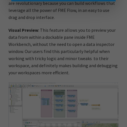
are revolutionary because you can build workflows that
leverage all the power of FME Flow, in an easy to use
drag and drop interface.
Visual Preview
: This feature allows you to preview your
data from within a dockable pane inside FME
Workbench, without the need to open a data inspector
window. Our users find this particularly helpful when
working with tricky logic and minor tweaks to their
workspace, and definitely makes building and debugging
your workspaces more efficient.