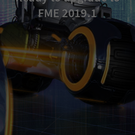
FME 2019.1