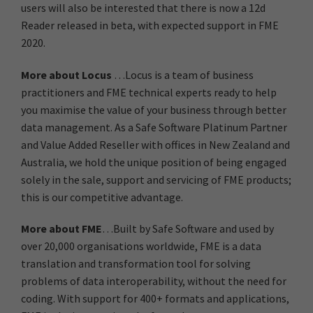
users will also be interested that there is now a 12d
Reader released in beta, with expected support in FME
2020.
More about Locus
…Locus is a team of business
practitioners and FME technical experts ready to help
you maximise the value of your business through better
data management. As a Safe Software Platinum Partner
and Value Added Reseller with offices in New Zealand and
Australia, we hold the unique position of being engaged
solely in the sale, support and servicing of FME products;
this is our competitive advantage.
More about FME
…Built by Safe Software and used by
over 20,000 organisations worldwide, FME is a data
translation and transformation tool for solving
problems of data interoperability, without the need for
coding. With support for 400+ formats and applications,