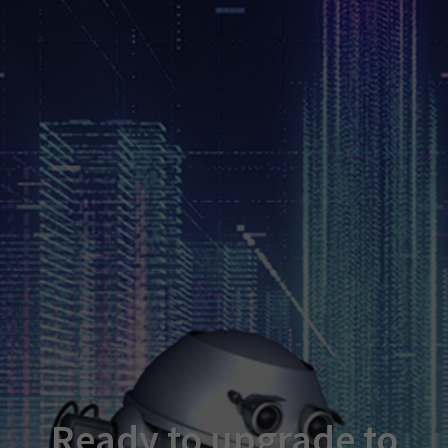
Ready to upgrade to