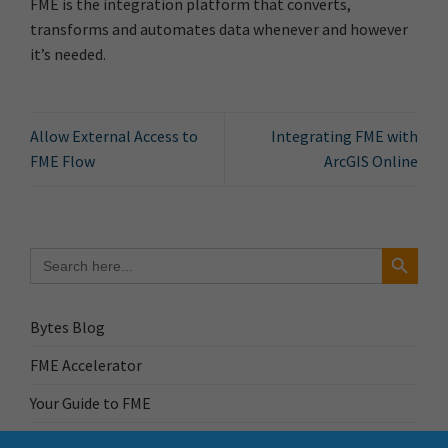
FME is the integration platform that converts,
transforms and automates data whenever and however
it’s needed.
Allow External Access to
Integrating FME with
FME Flow
ArcGIS Online
Search Button
Search
for:
Bytes Blog
FME Accelerator
Your Guide to FME
FME Roadshow 2026