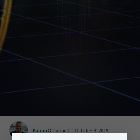
Kieran O’Donnell
|
October 9, 2019