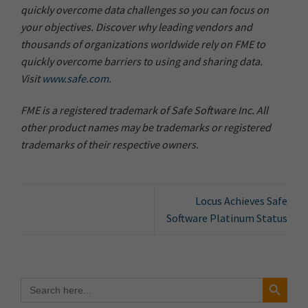
quickly overcome data challenges so you can focus on
your objectives. Discover why leading vendors and
thousands of organizations worldwide rely on FME to
quickly overcome barriers to using and sharing data.
Visit
www.safe.com
.
FME is a registered trademark of Safe Software Inc. All
other product names may be trademarks or registered
trademarks of their respective owners.
Locus Achieves Safe
Software Platinum Status
Search Button
Search
for: