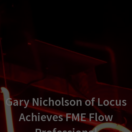
Gary Nicholson of Locus
Achieves FME Flow