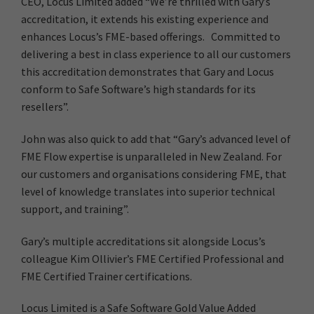
CEO, Locus Limited added “We’re thrilled with Gary’s
accreditation, it extends his existing experience and
enhances Locus’s FME-based offerings. Committed to
delivering a best in class experience to all our customers
this accreditation demonstrates that Gary and Locus
conform to Safe Software’s high standards for its
resellers”.
John was also quick to add that “Gary’s advanced level of
FME Flow expertise is unparalleled in New Zealand. For
our customers and organisations considering FME, that
level of knowledge translates into superior technical
support, and training”.
Gary’s multiple accreditations sit alongside Locus’s
colleague Kim Ollivier’s FME Certified Professional and
FME Certified Trainer certifications.
Locus Limited is a Safe Software Gold Value Added