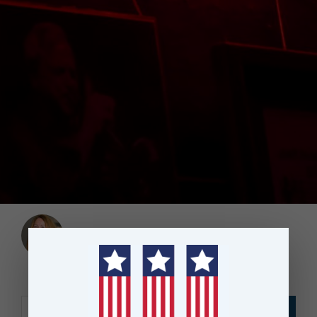
Angie Worsley
|
September 30, 2017