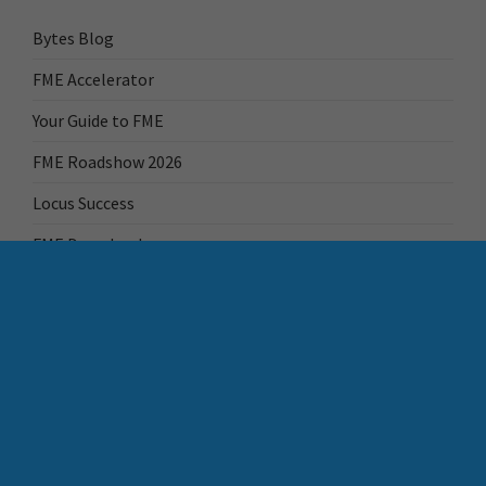
Bytes Blog
FME Accelerator
Your Guide to FME
FME Roadshow 2026
Locus Success
FME Downloads
FME Transformer Reference Guide