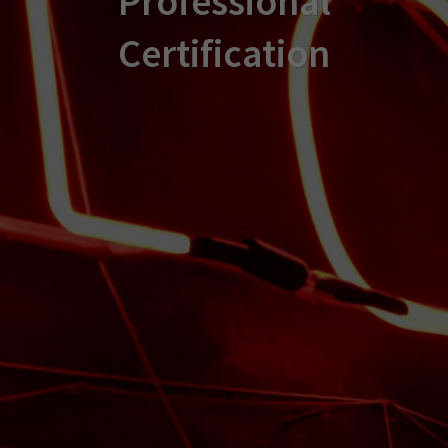
Professional
Certification