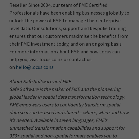
Reseller. Since 2004, our team of FME Certified
Professionals have been enabling businesses globally to
unlock the power of FME to manage their enterprise
level data. Our solutions, support and bespoke training
ensures that our customers maximise the benefits from
their FME investment today, and on an ongoing basis.
For more information about FME and how Locus can
help you, visit locus.co.nz or contact us
on
hello@locus.conz
About Safe Software and FME
Safe Software is the maker of FME and the pioneering
global leader in spatial data transformation technology.
FME empowers users to confidently transform spatial
data so it can be used and shared – where, when and how
it’s needed. Available in seven languages, FME’s
unmatched transformation capabilities and support for
350+ spatial and non-spatial formats enables you to